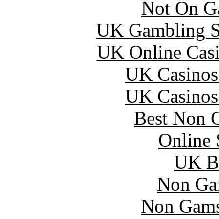
Not On G
UK Gambling S
UK Online Cas
UK Casinos
UK Casinos
Best Non 
Online 
UK Be
Non Ga
Non Gams