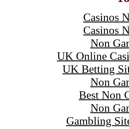
Casinos 
Casinos 
Non Gam
UK Online Cas
UK Betting Si
Non Gam
Best Non 
Non Gam
Gambling Sit