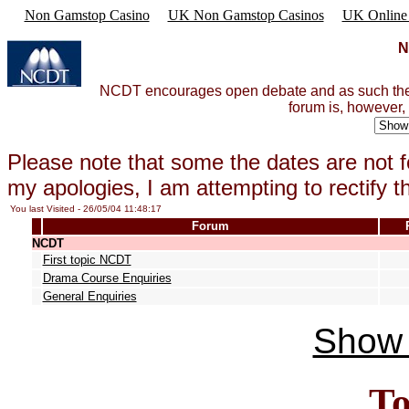
Non Gamstop Casino
UK Non Gamstop Casinos
UK Online 
N
NCDT encourages open debate and as such the v
forum is, however, m
Please note that some the dates are not f
my apologies, I am attempting to rectify 
You last Visited - 26/05/04 11:48:17
Forum
NCDT
First topic NCDT
Drama Course Enquiries
General Enquiries
Show 
To