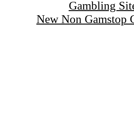
Gambling Sit
New Non Gamstop C