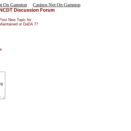
ot On Gamstop
Casinos Not On Gamstop
NCDT Discussion Forum
Post New Topic for :
Maintained or DaDA ??
e.