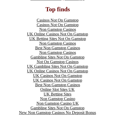
Top finds
Casinos Not On Gamstop
Casinos Not On Gamstop
Non Gamstop Casinos
UK Online Casinos Not On Gamstop
UK Betting Sites Not On Gamstop
Non Gamstop Casinos
Best Non Gamstop Casinos
Non Gamstop Casinos
Gambling Sites Not On Gamstop
Not On Gamstop Casinos
UK Gambling Sites Not On Gamstop
UK Online Casinos Not On Gamstop
UK Casinos Not On Gamstop
UK Casinos Not On Gamstop
Best Non Gamstop Casinos
Online Slot Sites UK
UK Betting Sites
Non Gamstop Casino
Non Gamstop Casino UK
Gambling Sites Not On Gamstop
New Non Gamstop Casinos No Deposit Bonus