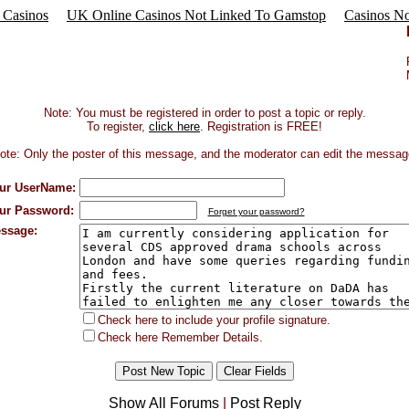
Casinos
UK Online Casinos Not Linked To Gamstop
Casinos N
Note: You must be registered in order to post a topic or reply.
To register,
click here
. Registration is FREE!
ote: Only the poster of this message, and the moderator can edit the messag
ur UserName:
ur Password:
Forget your password?
ssage:
Check here to include your profile signature.
Check here Remember Details.
Show All Forums
|
Post Reply