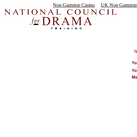
Non Gamstop Casino
UK Non Gamstop 
N
Yo
Yo
Me