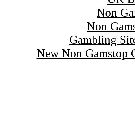
Non Ga
Non Gams
Gambling Sit
New Non Gamstop C