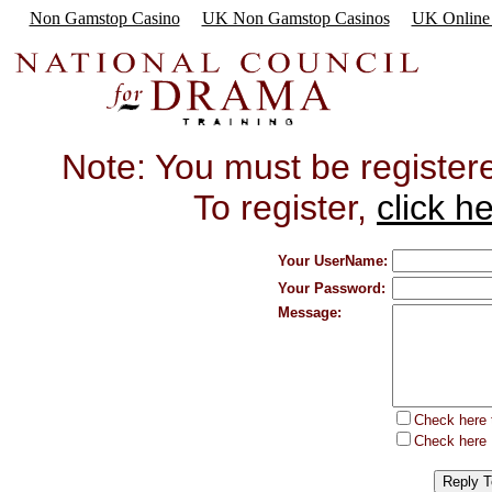
Non Gamstop Casino
UK Non Gamstop Casinos
UK Online 
Note: You must be registered
To register,
click h
Your UserName:
Your Password:
Message:
Check here t
Check here 