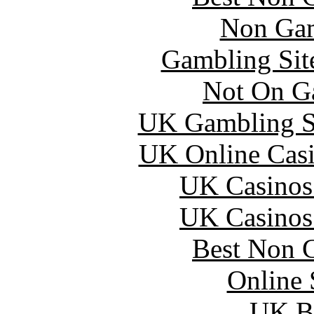
Non Gam
Gambling Sit
Not On G
UK Gambling S
UK Online Cas
UK Casinos
UK Casinos
Best Non 
Online 
UK Be