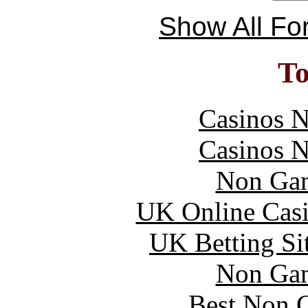
Show All Fo
To
Casinos 
Casinos 
Non Gam
UK Online Cas
UK Betting Si
Non Gam
Best Non 