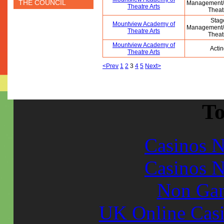
THE COUNCIL
Management/
Theatre Arts
Theat
Stag
Mountview Academy of
Management/
Theatre Arts
Theat
Mountview Academy of
Actin
Theatre Arts
<Prev
1
2
3
4
5
Next>
To
Casinos 
Casinos 
Non Gam
UK Online Cas