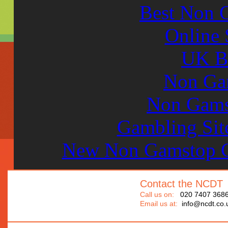
Best Non 
Online 
UK Be
Non Ga
Non Gams
Gambling Sit
New Non Gamstop C
Contact the NCDT
Call us on:
020 7407 368
Email us at:
info@ncdt.co.