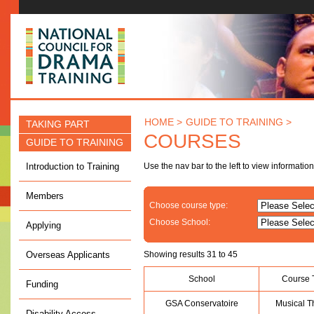
NCDT
HOME >
GUIDE TO TRAINING >
TAKING PART
COURSES
GUIDE TO TRAINING
Introduction to Training
Use the nav bar to the left to view informatio
Members
Choose course type:
Choose School:
Applying
Overseas Applicants
Showing results 31 to 45
School
Course 
Funding
GSA Conservatoire
Musical T
Disability Access