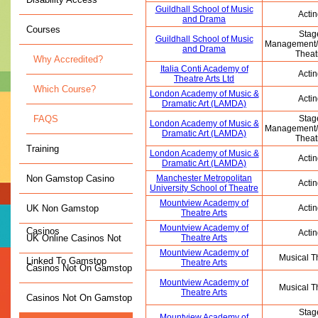
Guildhall School of Music
Actin
and Drama
Courses
Stag
Guildhall School of Music
Management/
and Drama
Theat
Why Accredited?
Italia Conti Academy of
Actin
Theatre Arts Ltd
Which Course?
London Academy of Music &
Actin
Dramatic Art (LAMDA)
FAQS
Stag
London Academy of Music &
Management/
Dramatic Art (LAMDA)
Theat
Training
London Academy of Music &
Actin
Dramatic Art (LAMDA)
Non Gamstop Casino
Manchester Metropolitan
Actin
University School of Theatre
Mountview Academy of
UK Non Gamstop
Actin
Theatre Arts
Mountview Academy of
Casinos
Actin
UK Online Casinos Not
Theatre Arts
Mountview Academy of
Musical T
Linked To Gamstop
Theatre Arts
Casinos Not On Gamstop
Mountview Academy of
Musical T
Theatre Arts
Casinos Not On Gamstop
Stag
Mountview Academy of