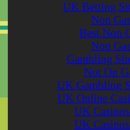
UK Betting Si
Non Gam
Best Non 
Non Gam
Gambling Sit
Not On G
UK Gambling S
UK Online Cas
UK Casinos
UK Casinos