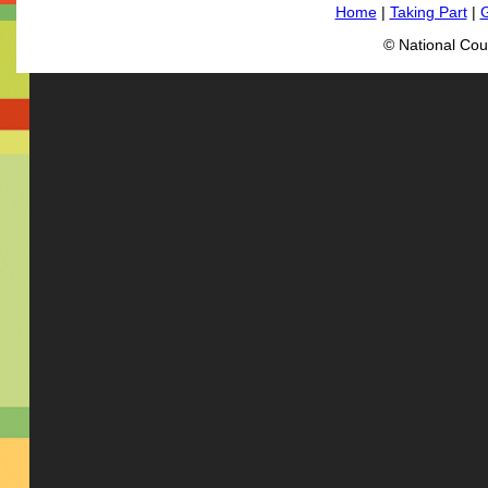
Home
|
Taking Part
|
G
© National Cou