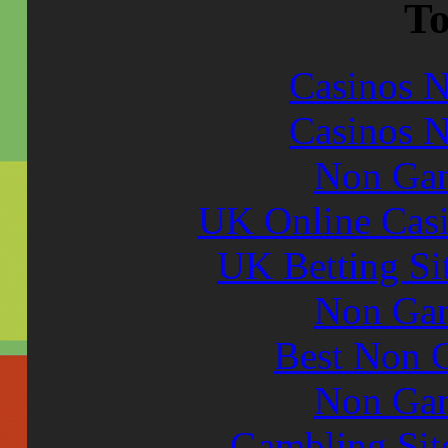
To
Casinos 
Casinos 
Non Gam
UK Online Cas
UK Betting Si
Non Gam
Best Non 
Non Gam
Gambling Sit