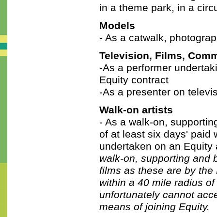
in a theme park, in a circ
Models
- As a catwalk, photograp
Television, Films, Com
-As a performer undertak
Equity contract
-As a presenter on televis
Walk-on artists
- As a walk-on, supportin
of at least six days' pai
undertaken on an Equity
walk-on, supporting and 
films as these are by th
within a 40 mile radius o
unfortunately cannot acc
means of joining Equity.