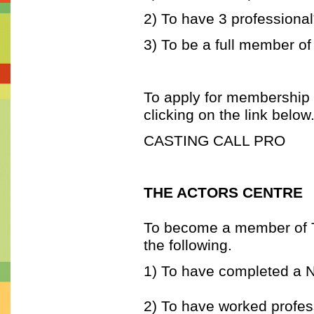
2) To have 3 professional
3) To be a full member of
To apply for membership t
clicking on the link below
CASTING CALL PRO
THE ACTORS CENTRE
To become a member of Th
the following.
1) To have completed a 
2) To have worked profess