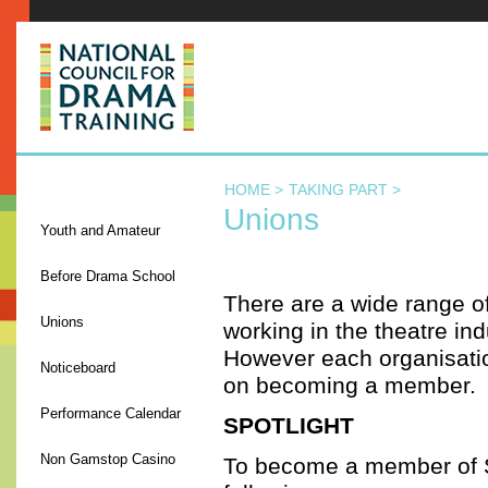
NCDT
HOME >
TAKING PART >
TAKING PART
Unions
Youth and Amateur
Before Drama School
There are a wide range o
Unions
working in the theatre ind
However each organisation
Noticeboard
on becoming a member.
Performance Calendar
SPOTLIGHT
Non Gamstop Casino
To become a member of Sp