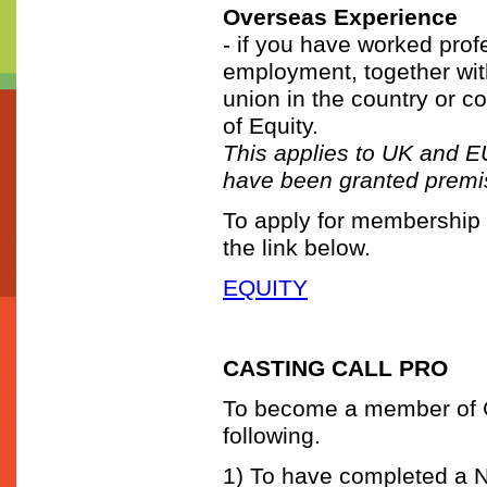
Overseas Experience
- if you have worked prof
employment, together with
union in the country or c
of Equity.
This applies to UK and EU
have been granted premis
To apply for membership t
the link below.
EQUITY
CASTING CALL PRO
To become a member of Ca
following.
1) To have completed a 