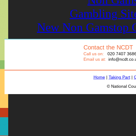
Gambling Sit
New Non Gamstop C
Contact the NCDT
Call us on:
020 7407 368
Email us at:
info@ncdt.co.
Home
|
Taking Part
|
G
© National Cou