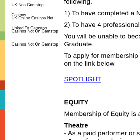
following.
UK Non Gamstop
1) To have completed a 
Casinos
UK Online Casinos Not
2) To have 4 professional
Linked To Gamstop
Casinos Not On Gamstop
You will be unable to be
Graduate.
Casinos Not On Gamstop
To apply for membership to
GUIDE TO TRAINING
on the link below.
THE COUNCIL
SPOTLIGHT
EQUITY
Membership of Equity is a
Theatre
- As a paid performer or