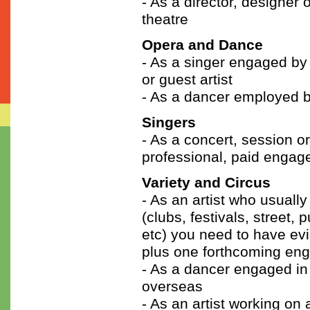
- As a director, designer
theatre
Opera and Dance
- As a singer engaged by 
or guest artist
- As a dancer employed b
Singers
- As a concert, session 
professional, paid engag
Variety and Circus
- As an artist who usuall
(clubs, festivals, street, 
etc) you need to have evi
plus one forthcoming en
- As a dancer engaged in 
overseas
- As an artist working on