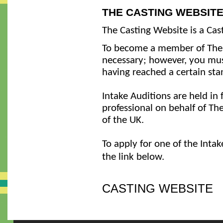
THE CASTING WEBSIT
The Casting Website is a Cas
To become a member of The C
necessary; however, you must
having reached a certain sta
Intake Auditions are held in
professional on behalf of The
of the UK.
To apply for one of the Intak
the link below.
CASTING WEBSITE