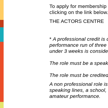
To apply for membership t
clicking on the link below
THE ACTORS CENTRE
*
A professional credit is
performance run of three 
under 3 weeks is consider
The role must be a speak
The role must be credited
A non professional role i
speaking lines, a school,
amateur performance.