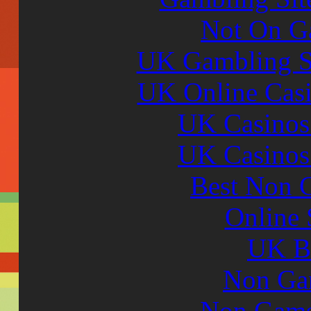
Not On G
UK Gambling S
UK Online Cas
UK Casinos
UK Casinos
Best Non 
Online 
UK Be
Non Ga
Non Gams