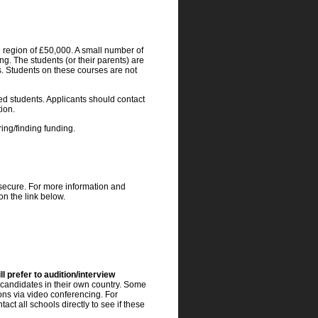
e region of £50,000. A small number of
ng. The students (or their parents) are
ts. Students on these courses are not
d students. Applicants should contact
tion.
ing/finding funding.
 secure. For more information and
on the link below.
l prefer to audition/interview
 candidates in their own country. Some
ons via video conferencing. For
ct all schools directly to see if these