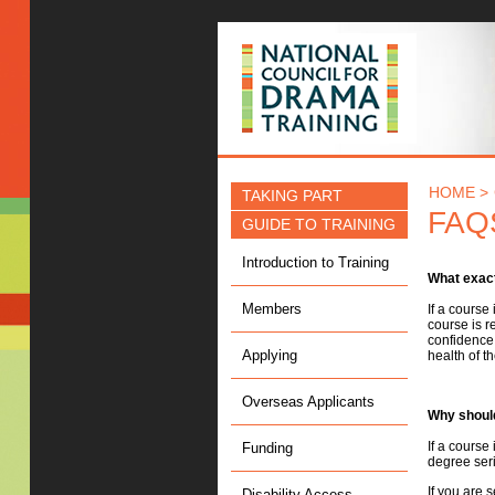
NCDT
HOME >
TAKING PART
FAQ
GUIDE TO TRAINING
Introduction to Training
What exact
Members
If a course
course is r
confidence 
Applying
health of th
Overseas Applicants
Why should
If a course
Funding
degree seri
If you are 
Disability Access