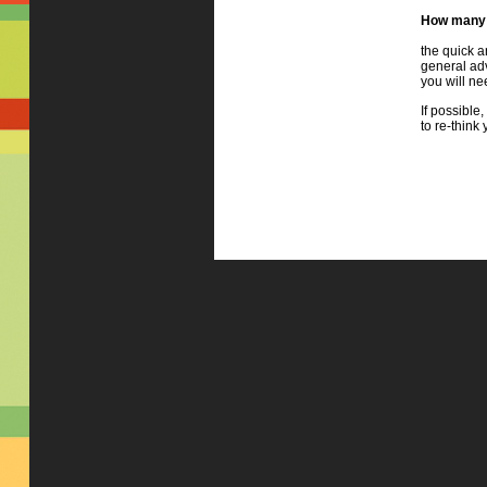
How many 
the quick a
general adv
you will ne
If possible,
to re-think