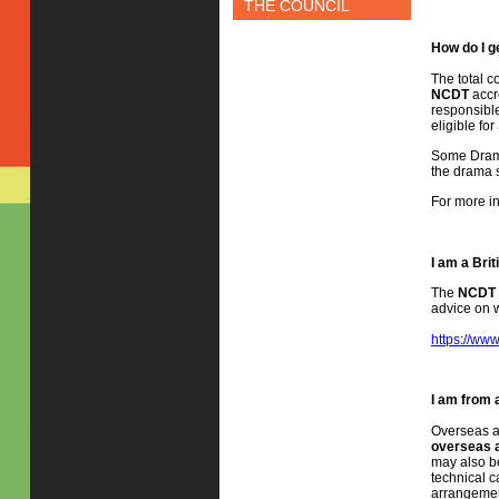
THE COUNCIL
How do I g
The total c
NCDT
accr
responsible
eligible fo
Some Drama 
the drama sc
For more in
I am a Bri
The
NCDT
advice on w
https://www
I am from 
Overseas a
overseas a
may also be
technical c
arrangemen