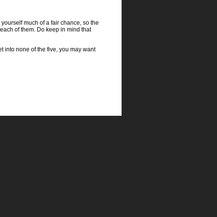
g yourself much of a fair chance, so the
o each of them. Do keep in mind that
get into none of the five, you may want