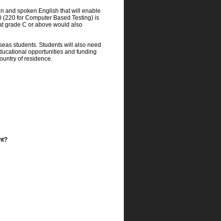
en and spoken English that will enable
50 (220 for Computer Based Testing) is
 at grade C or above would also
eas students. Students will also need
 educational opportunities and funding
country of residence.
ht?