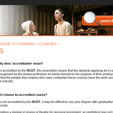
Searc
GUIDE TO TRAINING >
COURSES >
S
ly does 'accreditation' mean?
 is accredited by the
NCDT
, this essentially means that the students applying for it c
ecognised by the drama profession as being relevant to the purpose of their employ
that the people they employ who have completed these courses have the skills and a
e industry.
 I choose an accredited course?
 is not accredited by the
NCDT
, it may be difficult to use your degree after graduati
ously.
seeking a degree in drama or theatre for personal enjoyment, accreditation may not 