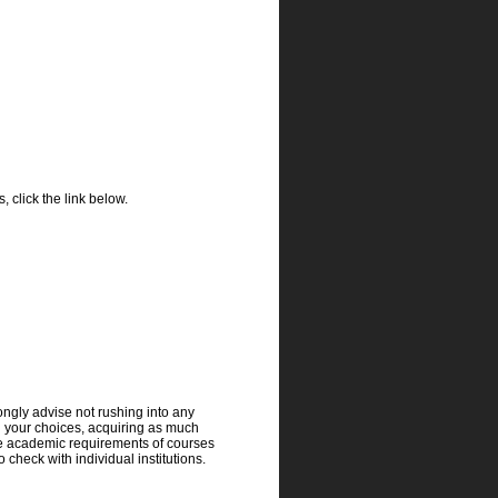
 click the link below.
rongly advise not rushing into any
h your choices, acquiring as much
he academic requirements of courses
 check with individual institutions.