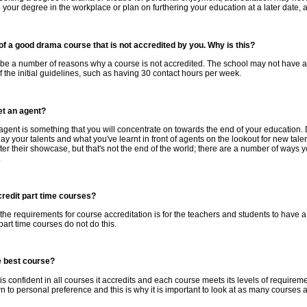
 your degree in the workplace or plan on furthering your education at a later date, ac
 of a good drama course that is not accredited by you. Why is this?
e a number of reasons why a course is not accredited. The school may not have appl
 the initial guidelines, such as having 30 contact hours per week.
et an agent?
agent is something that you will concentrate on towards the end of your educatio
lay your talents and what you've learnt in front of agents on the lookout for new ta
ter their showcase, but that's not the end of the world; there are a number of ways 
.
redit part time courses?
the requirements for course accreditation is for the teachers and students to have
art time courses do not do this.
e best course?
is confident in all courses it accredits and each course meets its levels of requirements
to personal preference and this is why it is important to look at as many courses a