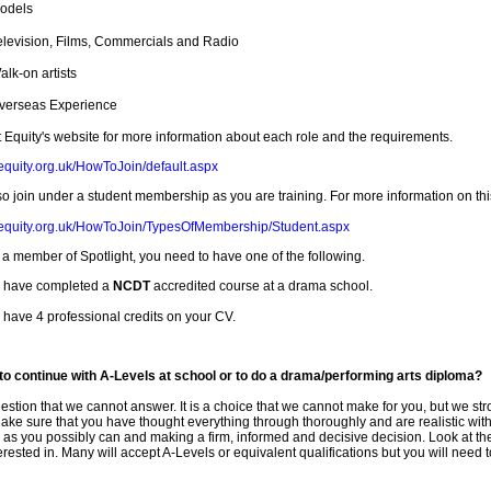
odels
elevision, Films, Commercials and Radio
alk-on artists
verseas Experience
t Equity's website for more information about each role and the requirements.
equity.org.uk/HowToJoin/default.aspx
o join under a student membership as you are training. For more information on this,
.equity.org.uk/HowToJoin/TypesOfMembership/Student.aspx
a member of Spotlight, you need to have one of the following.
 have completed a
NCDT
accredited course at a drama school.
 have 4 professional credits on your CV.
er to continue with A-Levels at school or to do a drama/performing arts diploma?
uestion that we cannot answer. It is a choice that we cannot make for you, but we st
ake sure that you have thought everything through thoroughly and are realistic wit
 as you possibly can and making a firm, informed and decisive decision. Look at t
erested in. Many will accept A-Levels or equivalent qualifications but you will need to