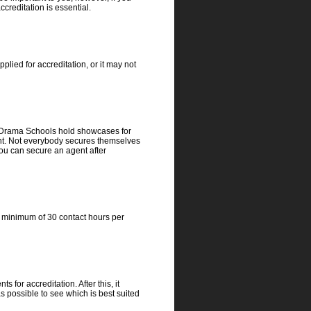
creditation is essential.
ied for accreditation, or it may not
n. Drama Schools hold showcases for
lent. Not everybody secures themselves
you can secure an agent after
 a minimum of 30 contact hours per
 for accreditation. After this, it
s possible to see which is best suited