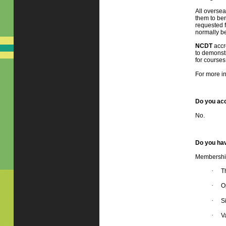
All oversea
them to ben
requested f
normally be
NCDT
accr
to demonstr
for courses
For more in
Do you acc
No.
Do you hav
Membership 
·
T
·
O
·
S
·
V