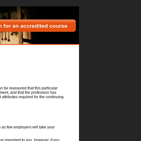
h for an accredited course
an be reassured that this particular
ment, and that the profession has
ttributes required for the continuing
on as few employers will take your
be important to you, however, if you