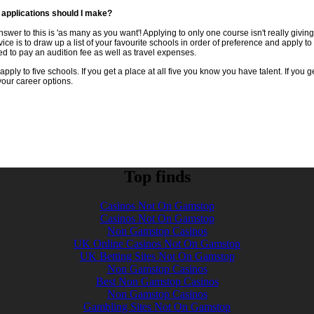
applications should I make?
nswer to this is 'as many as you want'! Applying to only one course isn't really givin
ice is to draw up a list of your favourite schools in order of preference and apply t
ed to pay an audition fee as well as travel expenses.
 apply to five schools. If you get a place at all five you know you have talent. If you 
 your career options.
Top finds
Casinos Not On Gamstop
Casinos Not On Gamstop
Non Gamstop Casinos
UK Online Casinos Not On Gamstop
UK Betting Sites Not On Gamstop
Non Gamstop Casinos
Best Non Gamstop Casinos
Non Gamstop Casinos
Gambling Sites Not On Gamstop