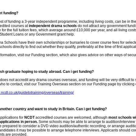
et funding?
ost of funding a 3-year independent programme, including living costs, can be in th
edited courses at
independent drama schools
do not attract any government fundi
 for the full tuition fees, which average around £10,000 per year, and all living cos
r Student Loans or any Government grant help.
Schools have their own scholarships or bursaries to cover course fees for selecte
hools directly to find out whether they qualify, preferably at the time of first applica
formation, visit our Funding section, which also gives advice on other ways of secur
tish graduate hoping to study abroad. Can i get funding?
does not accredit any drama courses overseas, and funding will be very difficult to
ho to contact, visit our Training Overseas section on our Funding page by clicking 
.ncdt.co.uk/guidetotraining/overseas/training/
another country and want to study in Britain. Can i get funding?
pplications for
NCDT
accredited courses are welcomed, although
most schools wil
pplications in person.
Some schools may be able to arrange to audition/interview
 prepared to consider a DVD video audition/authentic recording, or arrange auditi
andidates it may be possible to arrange telephone interviews. Applicants should conta
ts are provided.