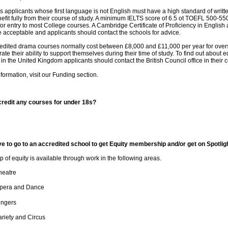
s applicants whose first language is not English must have a high standard of writt
efit fully from their course of study. A minimum IELTS score of 6.5 ot TOEFL 500-5
or entry to most College courses. A Cambridge Certificate of Proficiency in English
 acceptable and applicants should contact the schools for advice.
edited drama courses normally cost between £8,000 and £11,000 per year for overs
ate their ability to support themselves during their time of study. To find out about
 in the United Kingdom applicants should contact the British Council office in their 
formation, visit our Funding section.
redit any courses for under 18s?
e to go to an accredited school to get Equity membership and/or get on Spotlig
of equity is available through work in the following areas.
heatre
pera and Dance
ingers
ariety and Circus