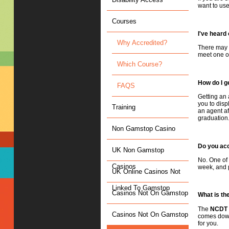
want to use
Courses
I've heard
Why Accredited?
There may b
meet one of
Which Course?
How do I g
FAQS
Getting an 
you to disp
Training
an agent af
graduation
Non Gamstop Casino
Do you acc
UK Non Gamstop
No. One of 
Casinos
week, and p
UK Online Casinos Not
Linked To Gamstop
Casinos Not On Gamstop
What is th
The
NCDT
Casinos Not On Gamstop
comes down 
for you.