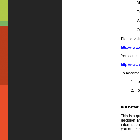
·
M
·
T
·
W
·
O
Please visi
http://www.
You can als
http://www
To become 
1.
To
2.
To
Is it bett
This is a q
decision. M
information
you are int